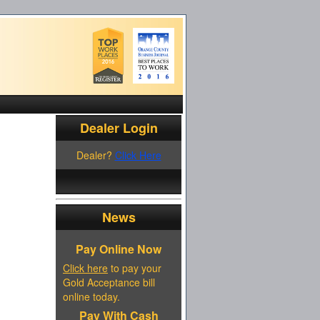
Dealer Login
Dealer?
Click Here
News
Pay Online Now
Click here
to pay your
Gold Acceptance bill
online today.
Pay With Cash