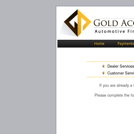
Home
Payments
Dealer Service
Customer Servi
If you are already 
Please complete the fo