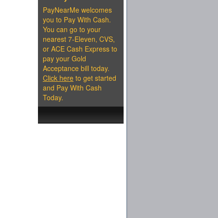
PayNearMe welcomes
you to Pay With Cash.
You can go to your
nearest 7-Eleven, CVS,
or ACE Cash Express to
pay your Gold
Acceptance bill today.
Click here
to get started
and Pay With Cash
Today.