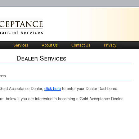
Services
About Us
Contact Us
Privacy
Dealer Services
s
ces
a Gold Acceptance Dealer,
click here
to enter your Dealer Dashboard.
rm below if you are interested in becoming a Gold Acceptance Dealer.