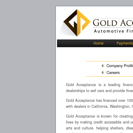
Home
Payments
Company Profil
Careers
Gold Acceptance is a leading financi
dealerships to sell cars and provide fin
Gold Acceptance has financed over 100,0
with dealers in California, Washington
Gold Acceptance is known for creating 
lives by making credit accessible and 
arts and culture, helping shelters, d