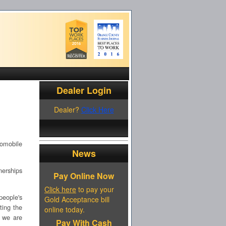
Dealer Login
Dealer?
Click Here
tomobile
News
nerships
Pay Online Now
Click here
to pay your
people's
Gold Acceptance bill
ting the
online today.
r we are
Pay With Cash