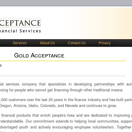
Services
About Us
Contact Us
Privacy
Gold Acceptance
e
al services company that specializes in developing partnerships with au
ancing for people who cannot get financing through other traditional means.
00 customers over the last 20 years in the finance industry and has built part
, Oregon, Arizona, Idaho, Colorado, and Nevada and continues to grow.
financial products that enrich people's lives and are dedicated to improving 
understandable. Our commitment extends to helping local communities, suppor
isadvantaged youth and actively encouraging employee volunteerism. Togethe