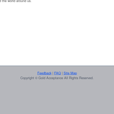
 the world around us.
Feedback
|
FAQ
|
Site Map
Copyright © Gold Acceptance All Rights Reserved.