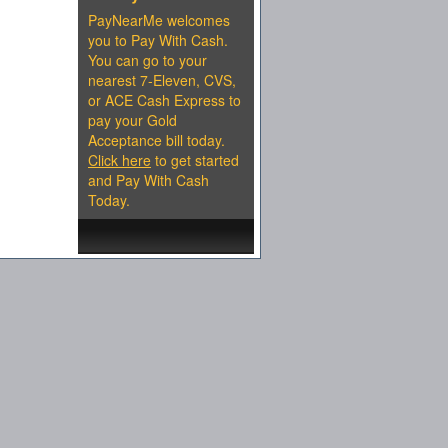
PayNearMe welcomes
you to Pay With Cash.
You can go to your
nearest 7-Eleven, CVS,
or ACE Cash Express to
pay your Gold
Acceptance bill today.
Click here
to get started
and Pay With Cash
Today.